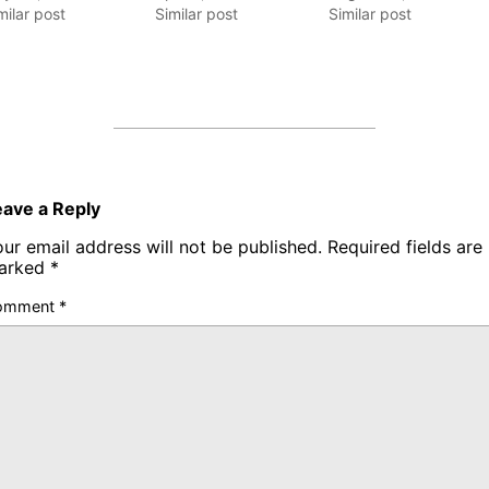
milar post
Similar post
Similar post
eave a Reply
ur email address will not be published.
Required fields are
arked
*
omment
*