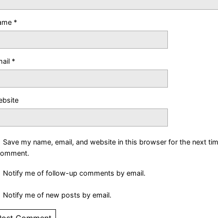
ame
*
ail
*
bsite
Save my name, email, and website in this browser for the next ti
comment.
Notify me of follow-up comments by email.
Notify me of new posts by email.