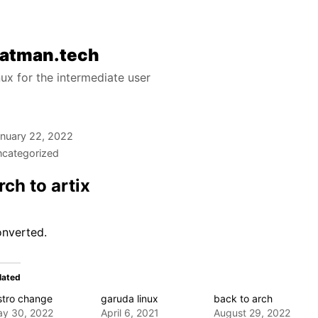
atman.tech
nux for the intermediate user
nuary 22, 2022
categorized
rch to artix
onverted.
lated
stro change
garuda linux
back to arch
y 30, 2022
April 6, 2021
August 29, 2022