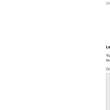
Si
L
Yo
m
C