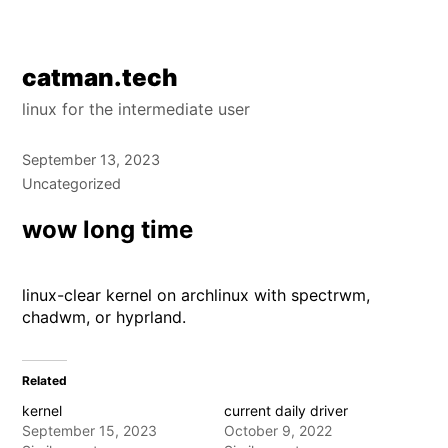
Skip
catman.tech
to
linux for the intermediate user
content
September 13, 2023
Uncategorized
wow long time
linux-clear kernel on archlinux with spectrwm,
chadwm, or hyprland.
Related
kernel
current daily driver
September 15, 2023
October 9, 2022