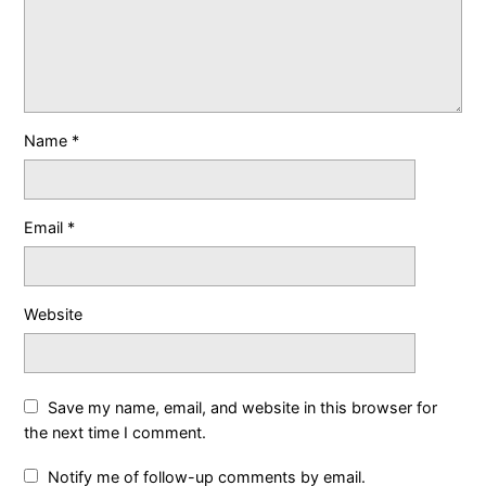
Name
*
Email
*
Website
Save my name, email, and website in this browser for
the next time I comment.
Notify me of follow-up comments by email.