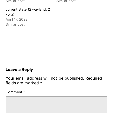
Similar post
Similar post
current state (2 wayland, 2
xorg)
April 17, 2023
Similar post
Leave a Reply
Your email address will not be published.
Required
fields are marked
*
Comment
*