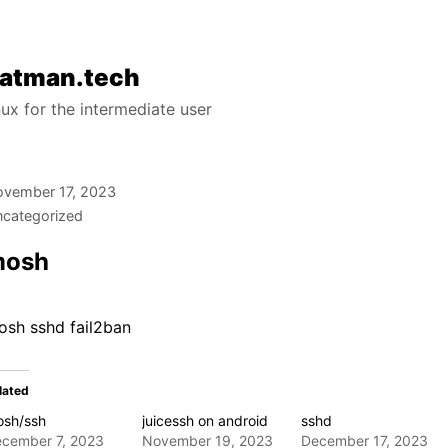
atman.tech
nux for the intermediate user
vember 17, 2023
categorized
mosh
osh sshd fail2ban
lated
sh/ssh
juicessh on android
sshd
cember 7, 2023
November 19, 2023
December 17, 2023