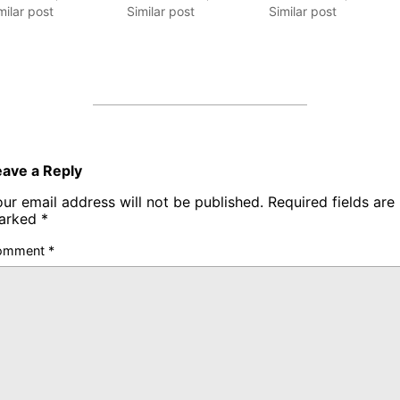
milar post
Similar post
Similar post
eave a Reply
ur email address will not be published.
Required fields are
arked
*
omment
*