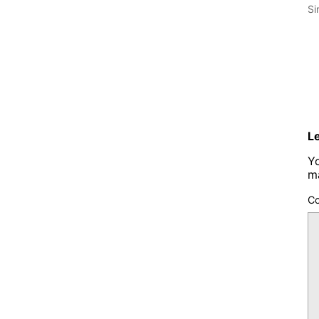
Si
L
Yo
m
C