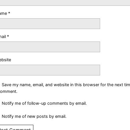
ame
*
ail
*
bsite
Save my name, email, and website in this browser for the next ti
comment.
Notify me of follow-up comments by email.
Notify me of new posts by email.